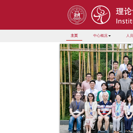
主页
中心概况
人