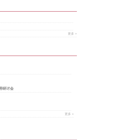
更多 »
用研讨会
更多 »