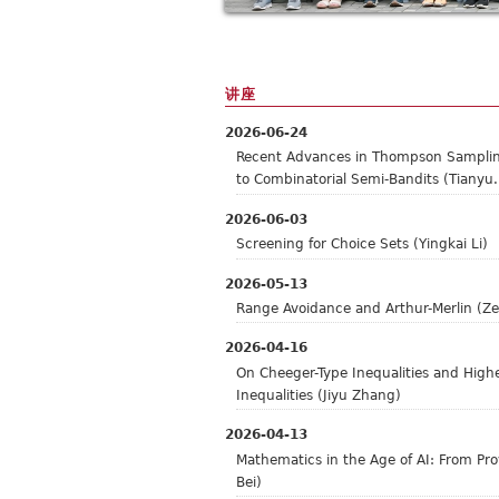
讲座
2026-06-24
Recent Advances in Thompson Samplin
to Combinatorial Semi-Bandits (Tianyu.
2026-06-03
Screening for Choice Sets (Yingkai Li)
2026-05-13
Range Avoidance and Arthur-Merlin (Ze
2026-04-16
On Cheeger-Type Inequalities and High
Inequalities (Jiyu Zhang)
2026-04-13
Mathematics in the Age of AI: From Prov
Bei)