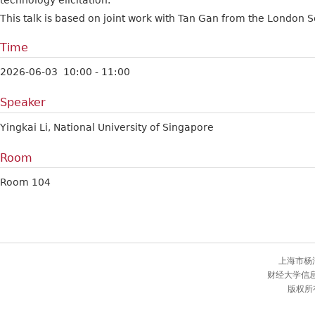
technology elicitation.
This talk is based on joint work with Tan Gan from the London S
Time
2026-06-03 10:00 - 11:00
Speaker
Yingkai Li, National University of Singapore
Room
Room 104
上海市杨
财经大学信
版权所有