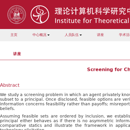
主页
中心概况
人员队伍
讲座
学术活
讲座
Screening for Ch
Abstract
We study a screening problem in which an agent privately know
subset to a principal. Once disclosed, feasible options are ve
information concerns feasibility rather than payoffs; misreporti
beliefs.
Assuming feasible sets are ordered by inclusion, we establ
principal either behaves as if there is no asymmetric inform
comparative statics and illustrate the framework in applica