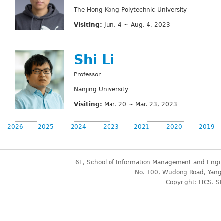
The Hong Kong Polytechnic University
Visiting:
Jun. 4 ~ Aug. 4, 2023
Shi Li
Professor
Nanjing University
Visiting:
Mar. 20 ~ Mar. 23, 2023
2026
2025
2024
2023
2021
2020
2019
6F, School of Information Management and Engin
No. 100, Wudong Road, Yangp
Copyright: ITCS, S