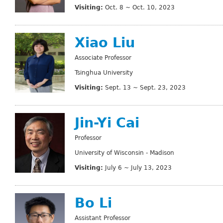
Visiting:
Oct. 8 ~ Oct. 10, 2023
Xiao Liu
Associate Professor
Tsinghua University
Visiting:
Sept. 13 ~ Sept. 23, 2023
Jin-Yi Cai
Professor
University of Wisconsin - Madison
Visiting:
July 6 ~ July 13, 2023
Bo Li
Assistant Professor