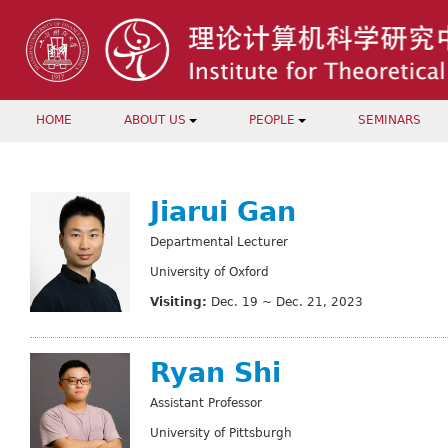
HOME
ABOUT US
PEOPLE
SEMINARS
Jiarui Gan
Departmental Lecturer
University of Oxford
Visiting:
Dec. 19 ~ Dec. 21, 2023
Ryan Shi
Assistant Professor
University of Pittsburgh